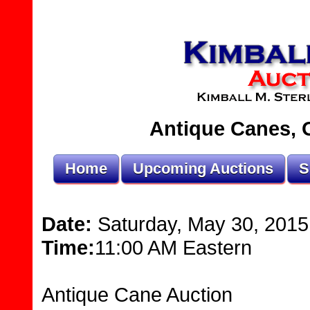
Antique Canes, O
Home
Upcoming Auctions
S
Date:
Saturday, May 30, 2015
Time:
11:00 AM Eastern
Antique Cane Auction