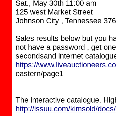
Sat., May 30th 11:00 am
125 west Market Street
Johnson City , Tennessee 37
Sales results below but you hav
not have a password , get one f
secondsand internet catalogu
https://www.liveauctioneers.
eastern/page1
The interactive catalogue. Hig
http://issuu.com/kimsold/doc