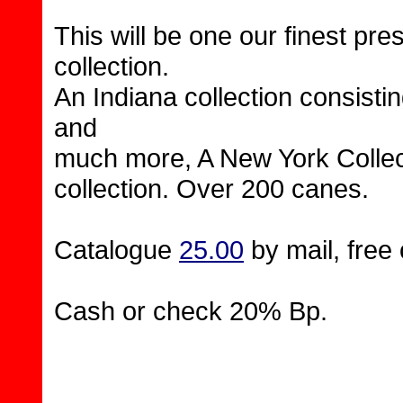
This will be one our finest pre
collection.
An Indiana collection consist
and
much more, A New York Collec
collection. Over 200 canes.
Catalogue
25.00
by mail, free 
Cash or check 20% Bp.