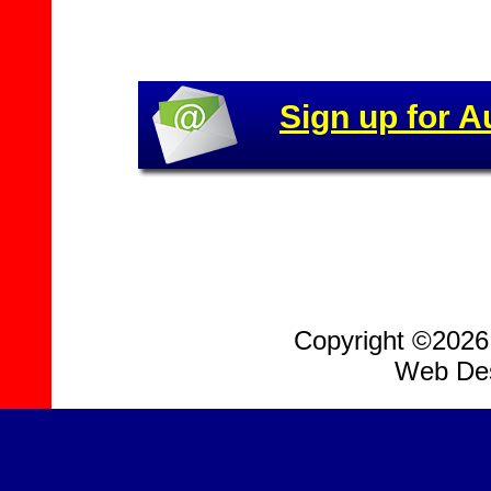
Sign up for A
Copyright ©2026, 
Web Des